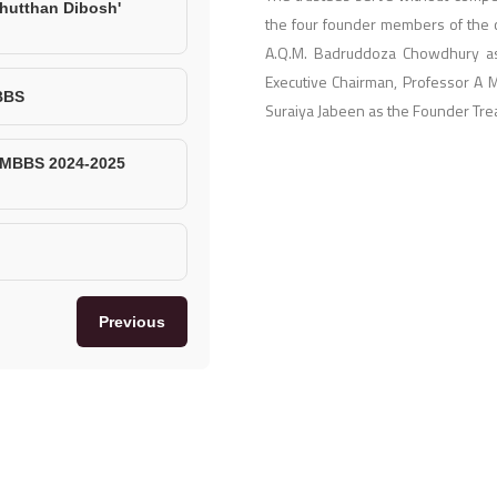
hutthan Dibosh'
the four founder members of the c
A.Q.M. Badruddoza Chowdhury as
Executive Chairman, Professor A 
BBS
Suraiya Jabeen as the Founder Tre
, MBBS 2024-2025
Previous