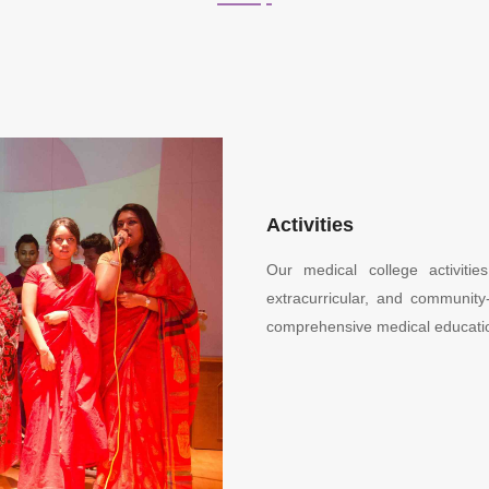
Activities
Our medical college activiti
extracurricular, and community-
comprehensive medical educati