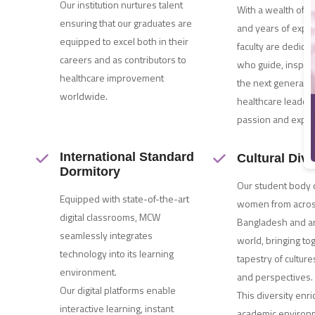
Our institution nurtures talent
With a wealth of 
ensuring that our graduates are
and years of exper
equipped to excel both in their
faculty are dedica
careers and as contributors to
who guide, inspir
healthcare improvement
the next generatio
worldwide.
healthcare leader
passion and exper
International Standard
Cultural Dive
Dormitory
Our student body
Equipped with state-of-the-art
women from acro
digital classrooms, MCW
Bangladesh and a
seamlessly integrates
world, bringing to
technology into its learning
tapestry of culture
environment.
and perspectives.
Our digital platforms enable
This diversity enr
interactive learning, instant
academic environ