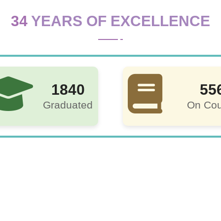
34
YEARS OF EXCELLENCE
1840
55
Graduated
On Cou