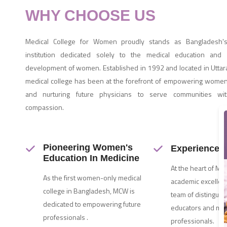
WHY CHOOSE US
Medical College for Women proudly stands as Bangladesh's
institution dedicated solely to the medical education and 
development of women. Established in 1992 and located in Uttara
medical college has been at the forefront of empowering women
and nurturing future physicians to serve communities wit
compassion.
Pioneering Women's
Experienced 
Education In Medicine
At the heart of MC
As the first women-only medical
academic excellenc
college in Bangladesh, MCW is
team of distinguis
dedicated to empowering future
educators and med
professionals .
professionals.