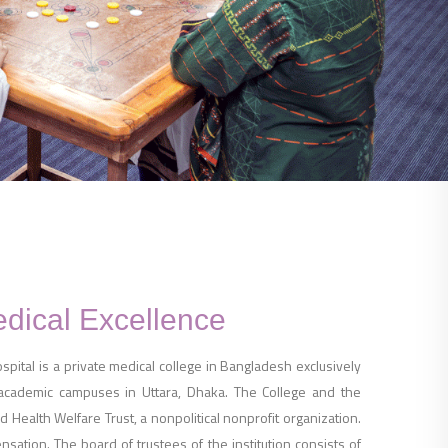
edical Excellence
ital is a private medical college in Bangladesh exclusively
 academic campuses in Uttara, Dhaka. The College and the
 Health Welfare Trust, a nonpolitical nonprofit organization.
ation. The board of trustees of the institution consists of