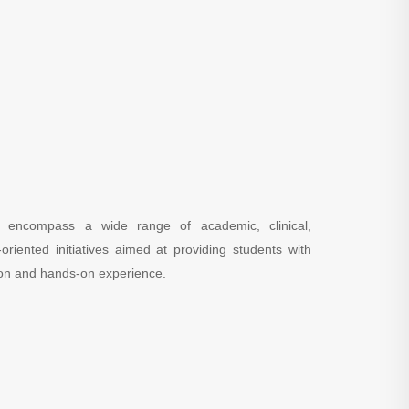
es encompass a wide range of academic, clinical,
oriented initiatives aimed at providing students with
on and hands-on experience.