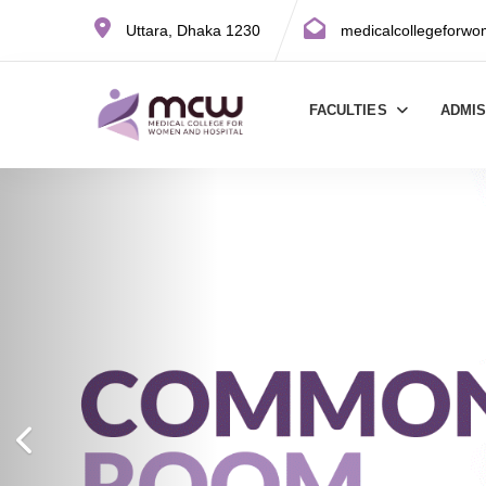
Uttara, Dhaka 1230
medicalcollegeforw
FACULTIES
ADMI
Previous