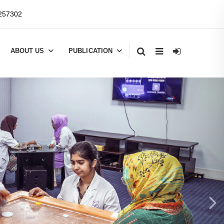
257302
ABOUT US
PUBLICATION
Next