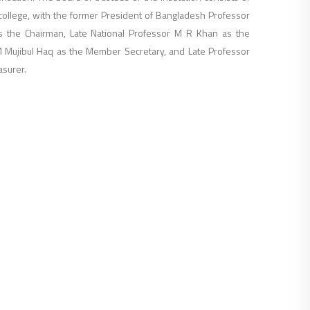
ollege, with the former President of Bangladesh Professor
 the Chairman, Late National Professor M R Khan as the
M Mujibul Haq as the Member Secretary, and Late Professor
asurer.