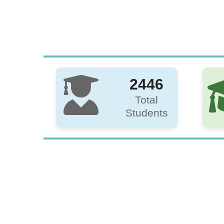
2446
Total
Students