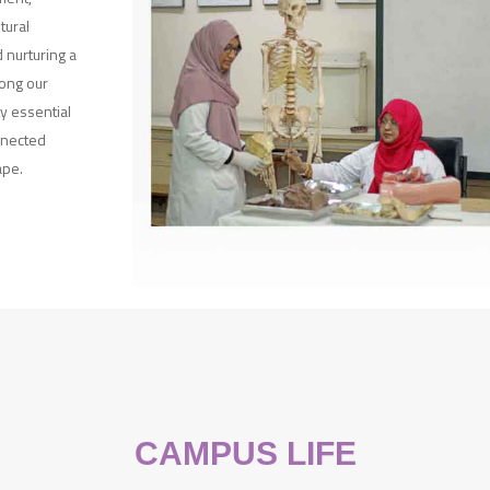
tural
 nurturing a
ong our
y essential
nnected
ape.
CAMPUS LIFE