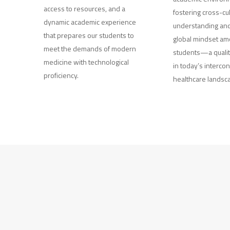
access to resources, and a
fostering cross-cul
dynamic academic experience
understanding and
that prepares our students to
global mindset am
meet the demands of modern
students—a qualit
medicine with technological
in today’s interco
proficiency.
healthcare landsc