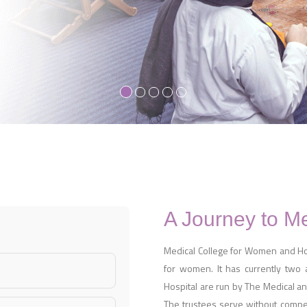
A Journey to M
Medical College for Women and Hosp
for women. It has currently two
Hospital are run by The Medical and
The trustees serve without compens