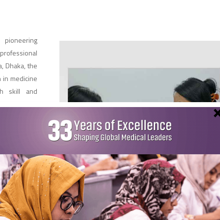
 pioneering
professional
, Dhaka, the
 in medicine
h skill and
Faculty
W’s
e is our
hed
ical