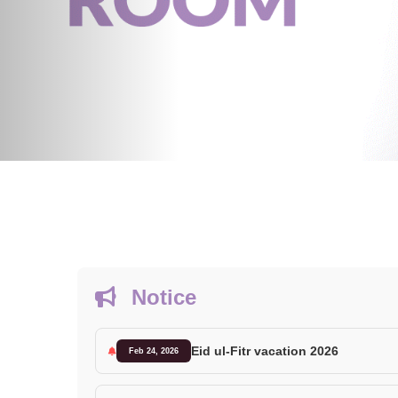
Notice
Eid ul-Fitr vacation 2026
Feb 24, 2026