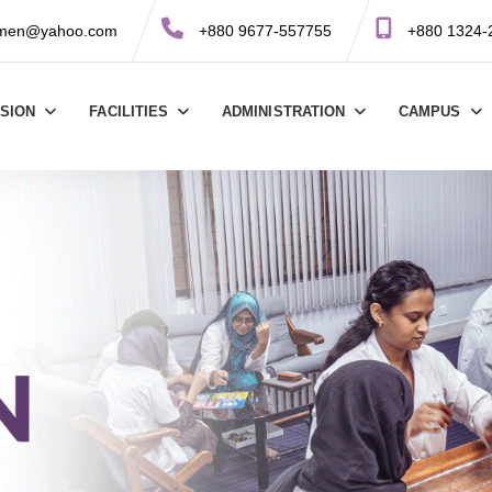
omen@yahoo.com
+880 9677-557755
+880 1324-
SSION
FACILITIES
ADMINISTRATION
CAMPUS