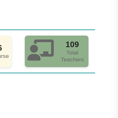
109
6
Total
rse
Teachers