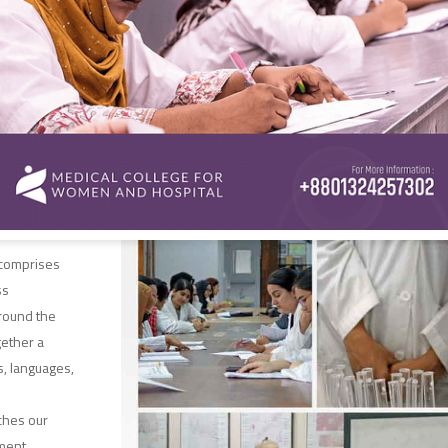
knowledge
ience, our
ted mentors
e, and shape
n of
s with
tise.
rsity
 comprises
ss
round the
gether a
s, languages,
iches our
ment,