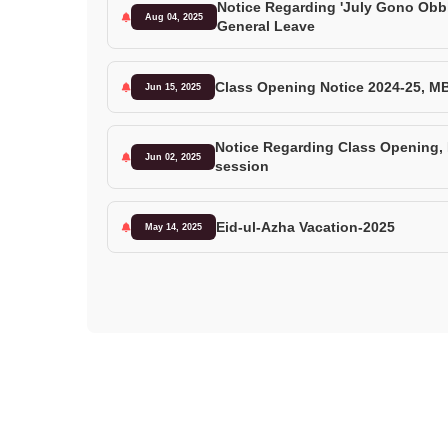
Notice Regarding 'July Gono Obb
Aug 04, 2025
General Leave
Class Opening Notice 2024-25, M
Jun 15, 2025
Notice Regarding Class Opening
Jun 02, 2025
session
Eid-ul-Azha Vacation-2025
May 14, 2025