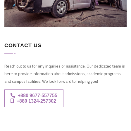
CONTACT US
Reach out to us for any inquiries or assistance. Our dedicated team is
here to provide information about admissions, academic programs,
and campus facilities. We look forward to helping you!
+880 9677-557755
+880 1324-257302