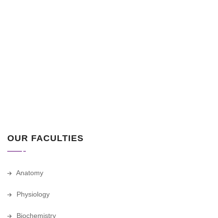
OUR FACULTIES
Anatomy
Physiology
Biochemistry