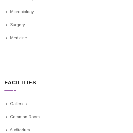
Microbiology
Surgery
Medicine
FACILITIES
Galleries
Common Room
Auditorium