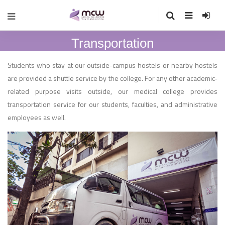
Transportation
Students who stay at our outside-campus hostels or nearby hostels
are provided a shuttle service by the college. For any other academic-
related purpose visits outside, our medical college provides
transportation service for our students, faculties, and administrative
employees as well.