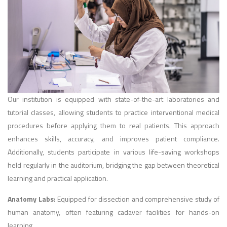
Our institution is equipped with state-of-the-art laboratories and
tutorial classes, allowing students to practice interventional medical
procedures before applying them to real patients. This approach
enhances skills, accuracy, and improves patient compliance.
Additionally, students participate in various life-saving workshops
held regularly in the auditorium, bridging the gap between theoretical
learning and practical application.
Anatomy Labs:
Equipped for dissection and comprehensive study of
human anatomy, often featuring cadaver facilities for hands-on
learning.