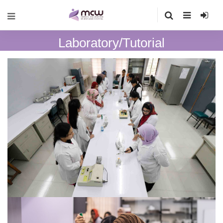
Laboratory/Tutorial