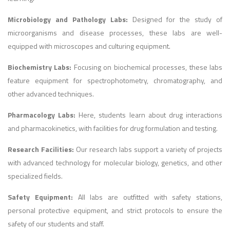
Microbiology and Pathology Labs:
Designed for the study of
microorganisms and disease processes, these labs are well-
equipped with microscopes and culturing equipment.
Biochemistry Labs:
Focusing on biochemical processes, these labs
feature equipment for spectrophotometry, chromatography, and
other advanced techniques.
Pharmacology Labs:
Here, students learn about drug interactions
and pharmacokinetics, with facilities for drug formulation and testing.
Research Facilities:
Our research labs support a variety of projects
with advanced technology for molecular biology, genetics, and other
specialized fields.
Safety Equipment:
All labs are outfitted with safety stations,
personal protective equipment, and strict protocols to ensure the
safety of our students and staff.