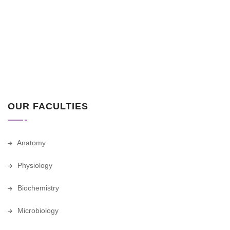
OUR FACULTIES
Anatomy
Physiology
Biochemistry
Microbiology