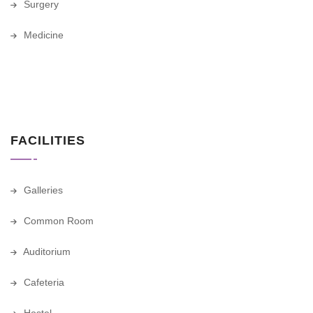
Surgery
Medicine
FACILITIES
Galleries
Common Room
Auditorium
Cafeteria
Hostel