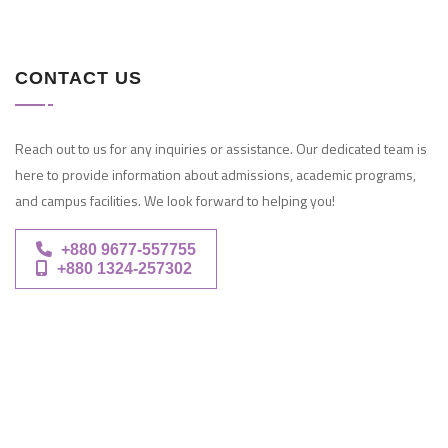
CONTACT US
Reach out to us for any inquiries or assistance. Our dedicated team is
here to provide information about admissions, academic programs,
and campus facilities. We look forward to helping you!
+880 9677-557755
+880 1324-257302