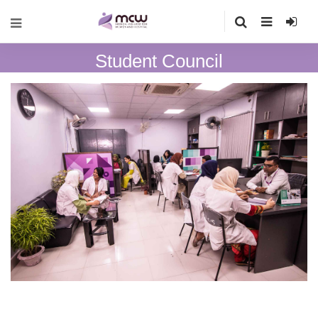
Student Council