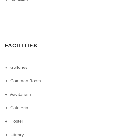
FACILITIES
Galleries
Common Room
Auditorium
Cafeteria
Hostel
Library