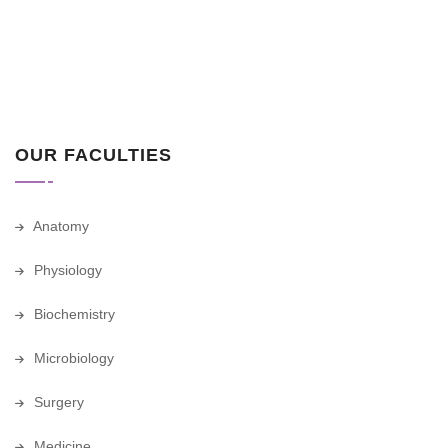
OUR FACULTIES
Anatomy
Physiology
Biochemistry
Microbiology
Surgery
Medicine