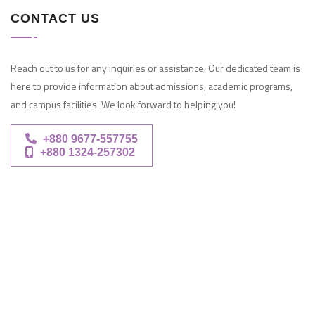
CONTACT US
Reach out to us for any inquiries or assistance. Our dedicated team is
here to provide information about admissions, academic programs,
and campus facilities. We look forward to helping you!
+880 9677-557755
+880 1324-257302